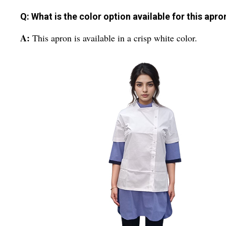
Q: What is the color option available for this apro
A:
This apron is available in a crisp white color.