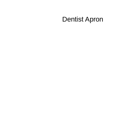
Dentist Apron