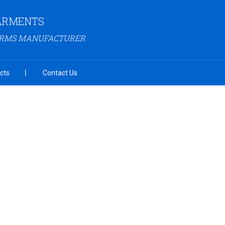
GARMENTS
ORMS MANUFACTURER
cts
Contact Us