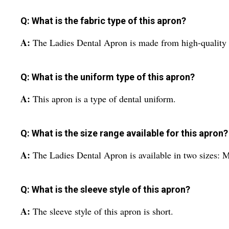
Q: What is the fabric type of this apron?
A:
The Ladies Dental Apron is made from high-quality c
Q: What is the uniform type of this apron?
A:
This apron is a type of dental uniform.
Q: What is the size range available for this apron?
A:
The Ladies Dental Apron is available in two sizes:
Q: What is the sleeve style of this apron?
A:
The sleeve style of this apron is short.