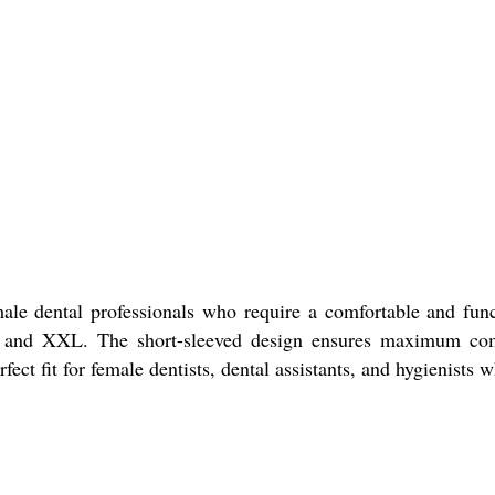
ale dental professionals who require a comfortable and fun
: M and XXL. The short-sleeved design ensures maximum co
rfect fit for female dentists, dental assistants, and hygienist