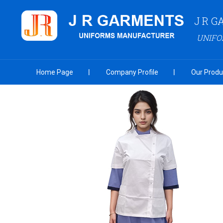
J R 
UNIF
Home Page
Company Profile
Our Produ