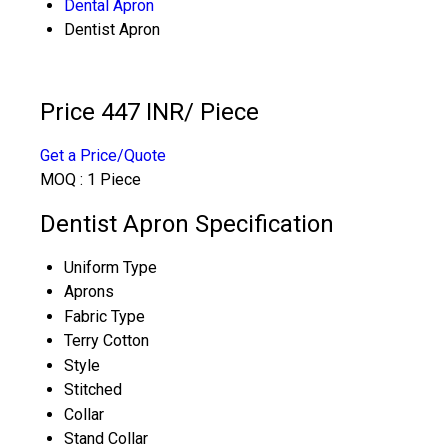
Dental Apron
Dentist Apron
Price 447 INR
/ Piece
Get a Price/Quote
MOQ :
1 Piece
Dentist Apron Specification
Uniform Type
Aprons
Fabric Type
Terry Cotton
Style
Stitched
Collar
Stand Collar