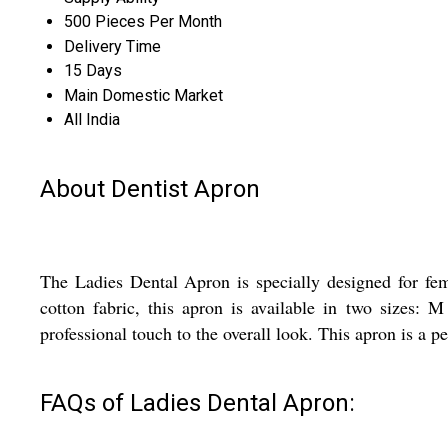
500 Pieces Per Month
Delivery Time
15 Days
Main Domestic Market
All India
About Dentist Apron
The Ladies Dental Apron is specially designed for fem
cotton fabric, this apron is available in two sizes
professional touch to the overall look. This apron is a pe
FAQs of Ladies Dental Apron: