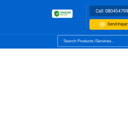
Call:
08045479
Send Inquir