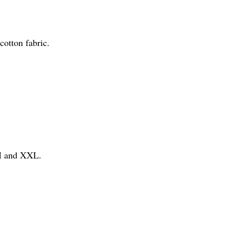
otton fabric.
 M and XXL.