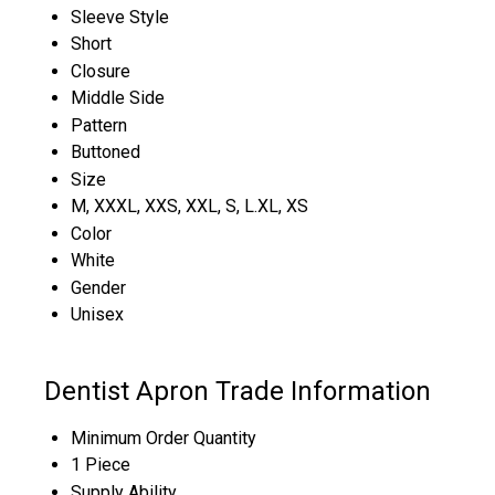
Sleeve Style
Short
Closure
Middle Side
Pattern
Buttoned
Size
M, XXXL, XXS, XXL, S, L.XL, XS
Color
White
Gender
Unisex
Dentist Apron Trade Information
Minimum Order Quantity
1 Piece
Supply Ability