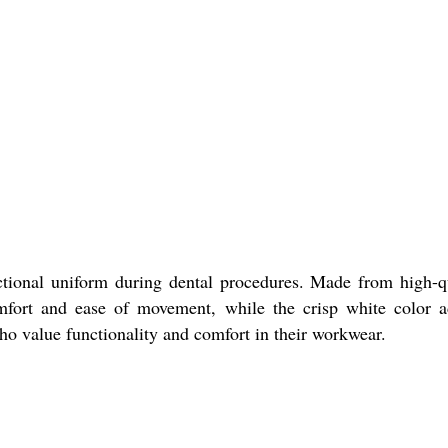
ctional uniform during dental procedures. Made from high-q
mfort and ease of movement, while the crisp white color 
s who value functionality and comfort in their workwear.