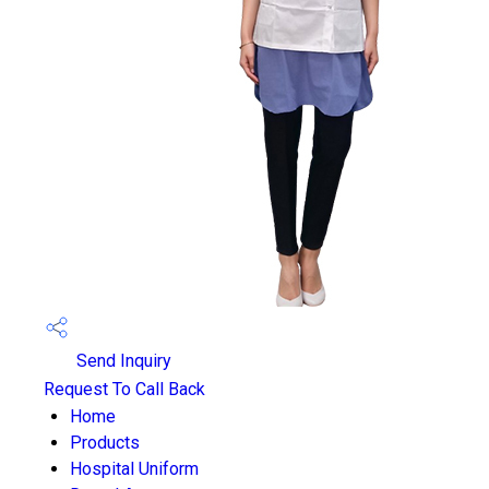
Send Inquiry
Request To Call Back
Home
Products
Hospital Uniform