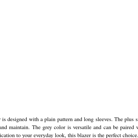
is designed with a plain pattern and long sleeves. The plus si
 and maintain. The grey color is versatile and can be paired 
cation to your everyday look, this blazer is the perfect choice