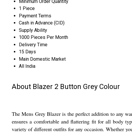
Minimum Order Quantity
1 Piece
Payment Terms
Cash in Advance (CID)
Supply Ability
1000 Pieces Per Month
Delivery Time
15 Days
Main Domestic Market
All India
About Blazer 2 Button Grey Colour
The Mens Grey Blazer is the perfect addition to any ward
ensures a comfortable and flattering fit for all body t
variety of different outfits for any occasion. Whether yo