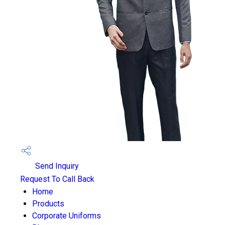
Send Inquiry
Request To Call Back
Home
Products
Corporate Uniforms