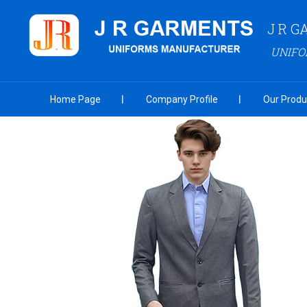
J R 
UNIF
Home Page
Company Profile
Our Produ