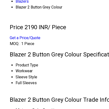
Blazers
Blazer 2 Button Grey Colour
Price 2190 INR
/ Piece
Get a Price/Quote
MOQ :
1 Piece
Blazer 2 Button Grey Colour Specifica
Product Type
Workwear
Sleeve Style
Full Sleeves
Blazer 2 Button Grey Colour Trade In