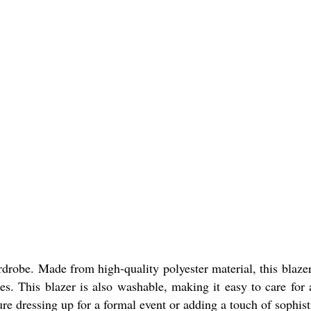
robe. Made from high-quality polyester material, this blazer 
ypes. This blazer is also washable, making it easy to care for
ure dressing up for a formal event or adding a touch of sophisti