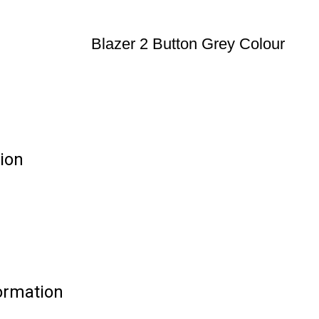
Blazer 2 Button Grey Colour
tion
formation