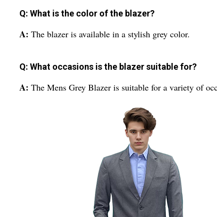
Q: What is the color of the blazer?
A:
The blazer is available in a stylish grey color.
Q: What occasions is the blazer suitable for?
A:
The Mens Grey Blazer is suitable for a variety of oc