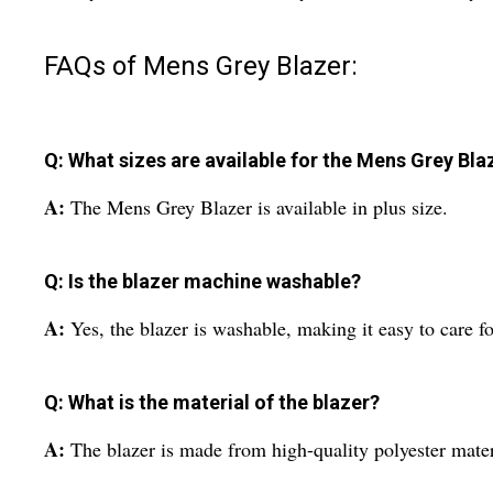
FAQs of Mens Grey Blazer:
Q: What sizes are available for the Mens Grey Bla
A:
The Mens Grey Blazer is available in plus size.
Q: Is the blazer machine washable?
A:
Yes, the blazer is washable, making it easy to care f
Q: What is the material of the blazer?
A:
The blazer is made from high-quality polyester mater