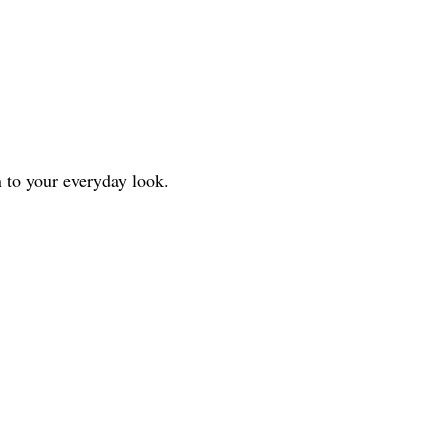
n to your everyday look.