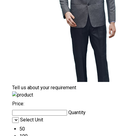
Tell us about your requirement
Price:
Quantity
Select Unit
50