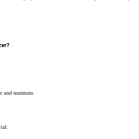
zer?
or and maintain.
ial.