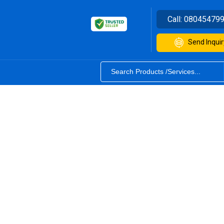
Call:
08045479
Send Inquir