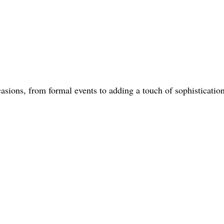
casions, from formal events to adding a touch of sophisticatio