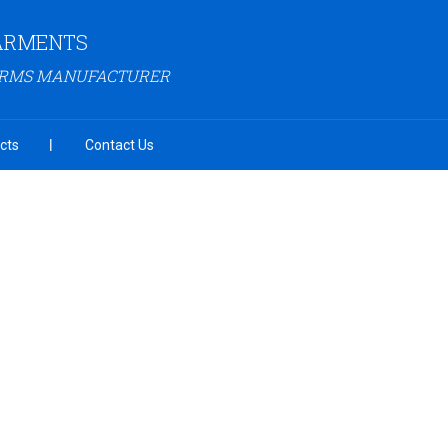
GARMENTS
ORMS MANUFACTURER
cts
Contact Us